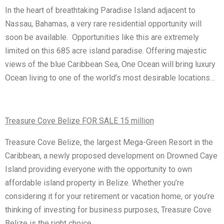
In the heart of breathtaking Paradise Island adjacent to
Nassau, Bahamas, a very rare residential opportunity will
soon be available. Opportunities like this are extremely
limited on this 685 acre island paradise. Offering majestic
views of the blue Caribbean Sea, One Ocean will bring luxury
Ocean living to one of the world’s most desirable locations…
Treasure Cove Belize FOR SALE 15 million
Treasure Cove Belize, the largest Mega-Green Resort in the
Caribbean, a newly proposed development on Drowned Caye
Island providing everyone with the opportunity to own
affordable island property in Belize. Whether you’re
considering it for your retirement or vacation home, or you’re
thinking of investing for business purposes, Treasure Cove
Belize is the right choice…