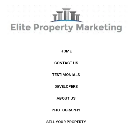
HOME
CONTACT US
TESTIMONIALS
DEVELOPERS
ABOUT US
PHOTOGRAPHY
SELL YOUR PROPERTY