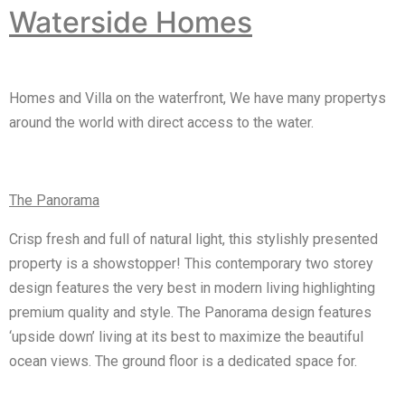
Waterside Homes
Homes and Villa on the waterfront, We have many propertys
around the world with direct access to the water.
The Panorama
Crisp fresh and full of natural light, this stylishly presented
property is a showstopper! This contemporary two storey
design features the very best in modern living highlighting
premium quality and style. The Panorama design features
‘upside down’ living at its best to maximize the beautiful
ocean views. The ground floor is a dedicated space for.