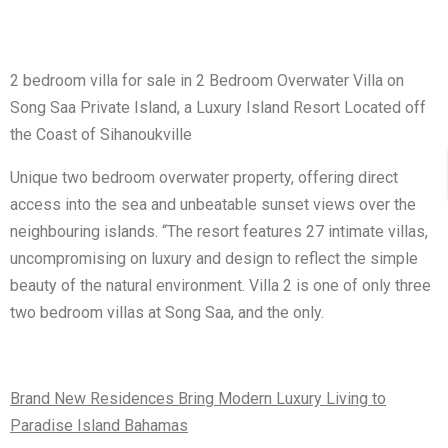
2 bedroom villa for sale in 2 Bedroom Overwater Villa on
Song Saa Private Island, a Luxury Island Resort Located off
the Coast of Sihanoukville
Unique two bedroom overwater property, offering direct
access into the sea and unbeatable sunset views over the
neighbouring islands. “The resort features 27 intimate villas,
uncompromising on luxury and design to reflect the simple
beauty of the natural environment. Villa 2 is one of only three
two bedroom villas at Song Saa, and the only.
Brand New Residences Bring Modern Luxury Living to
Paradise Island Bahamas