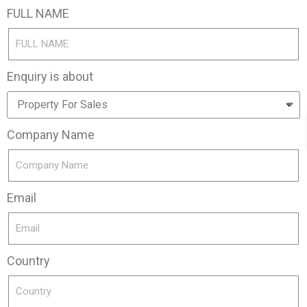
FULL NAME
Enquiry is about
Company Name
Email
Country