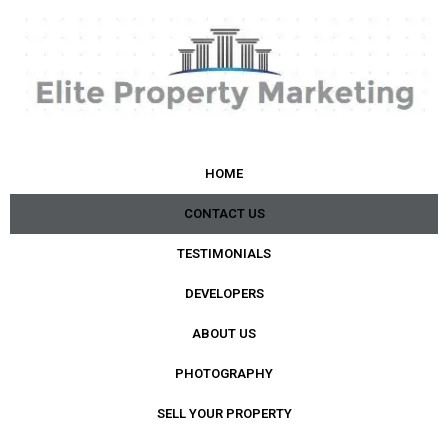
HOME
CONTACT US
TESTIMONIALS
DEVELOPERS
ABOUT US
PHOTOGRAPHY
SELL YOUR PROPERTY