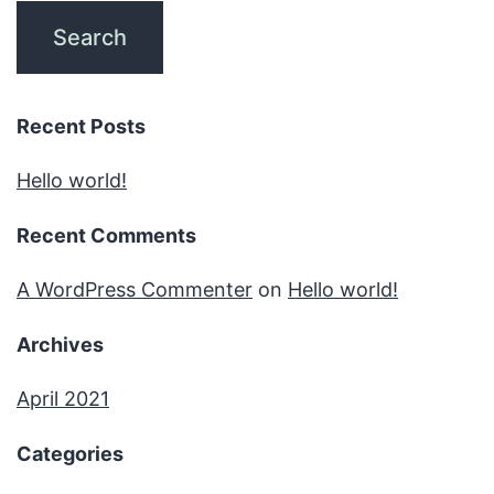
Recent Posts
Hello world!
Recent Comments
A WordPress Commenter
on
Hello world!
Archives
April 2021
Categories