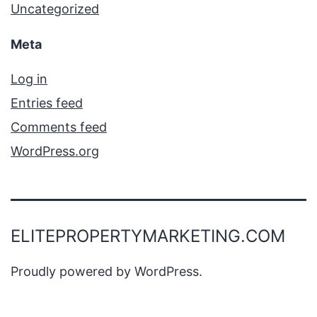
Uncategorized
Meta
Log in
Entries feed
Comments feed
WordPress.org
ELITEPROPERTYMARKETING.COM
Proudly powered by
WordPress
.