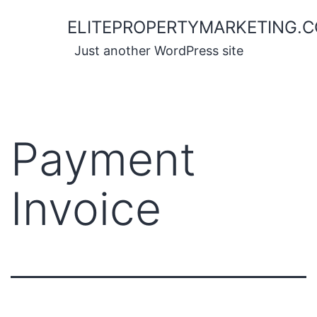
Skip
ELITEPROPERTYMARKETING.
to
content
Just another WordPress site
Payment
Invoice