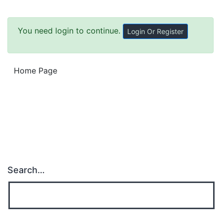
You need login to continue.
Login Or Register
Home Page
Search…