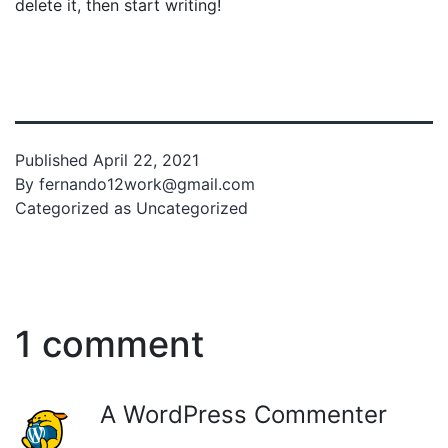
delete it, then start writing!
Published
April 22, 2021
By
fernando12work@gmail.com
Categorized as
Uncategorized
1 comment
A WordPress Commenter