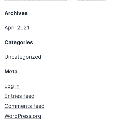
Archives
April 2021
Categories
Uncategorized
Meta
Log in
Entries feed
Comments feed
WordPress.org