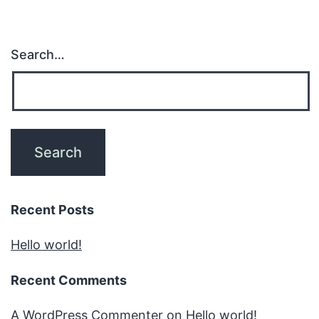
Search…
Recent Posts
Hello world!
Recent Comments
A WordPress Commenter
on
Hello world!