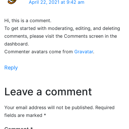
April 22, 2021 at 9:42 am
Hi, this is a comment.
To get started with moderating, editing, and deleting
comments, please visit the Comments screen in the
dashboard.
Commenter avatars come from
Gravatar
.
Reply
Leave a comment
Your email address will not be published.
Required
fields are marked
*