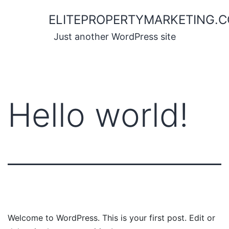
Skip
ELITEPROPERTYMARKETING.
to
content
Just another WordPress site
Hello world!
Welcome to WordPress. This is your first post. Edit or