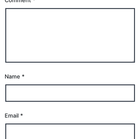
Comment
*
Name
*
Email
*