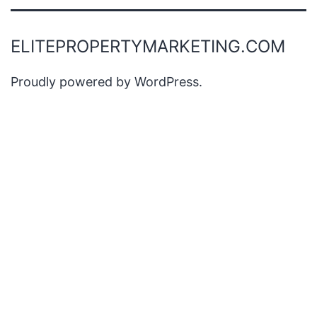
ELITEPROPERTYMARKETING.COM
Proudly powered by
WordPress
.