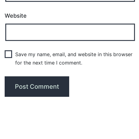
Website
Save my name, email, and website in this browser
for the next time I comment.