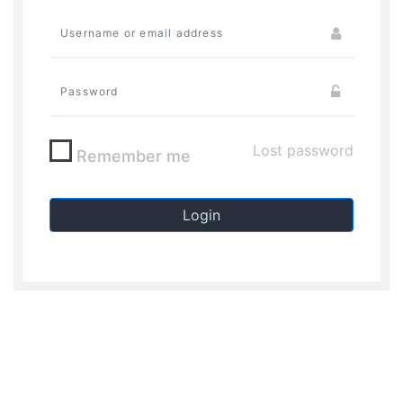
Lost password
Remember me
Login