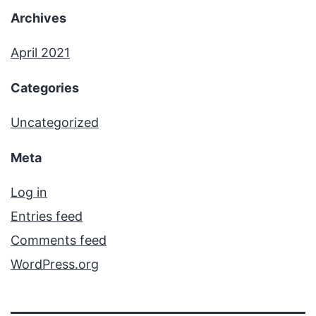
Archives
April 2021
Categories
Uncategorized
Meta
Log in
Entries feed
Comments feed
WordPress.org