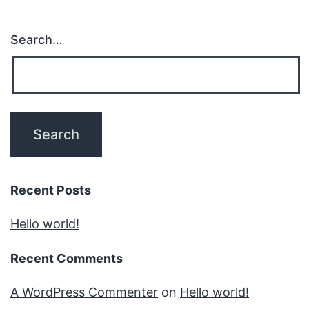
Search…
Recent Posts
Hello world!
Recent Comments
A WordPress Commenter
on
Hello world!