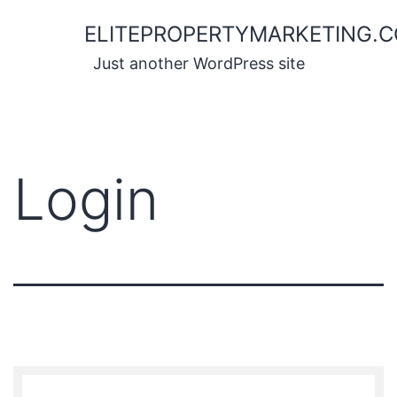
Skip
ELITEPROPERTYMARKETING.
to
content
Just another WordPress site
Login