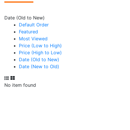
Date (Old to New)
Default Order
Featured
Most Viewed
Price (Low to High)
Price (High to Low)
Date (Old to New)
Date (New to Old)
No item found