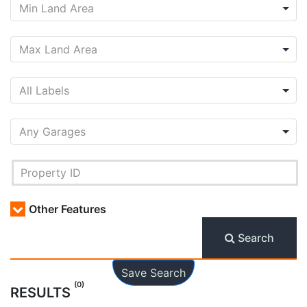
Other Features
Search
Save Search
(0)
RESULTS