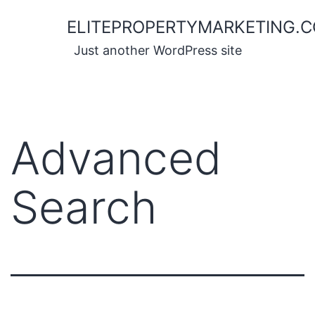
Skip
ELITEPROPERTYMARKETING.
to
content
Just another WordPress site
Advanced
Search