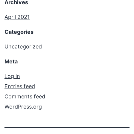
Archives
April 2021
Categories
Uncategorized
Meta
Log in
Entries feed
Comments feed
WordPress.org