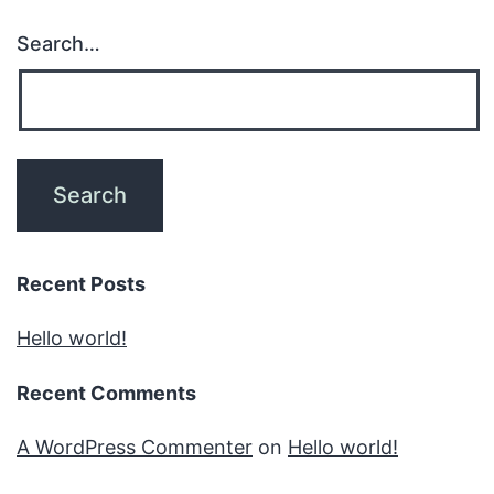
Search…
Recent Posts
Hello world!
Recent Comments
A WordPress Commenter
on
Hello world!